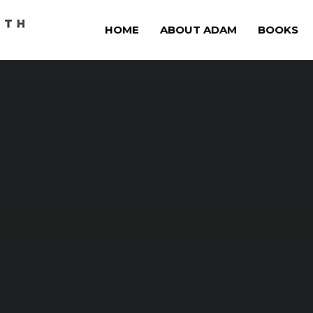
HOME
ABOUT ADAM
BOOKS