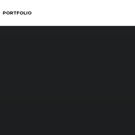
PORTFOLIO