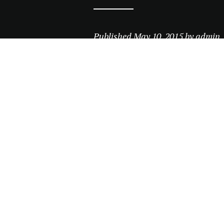
Published
May 10, 2015
by
admin
Leave a comment