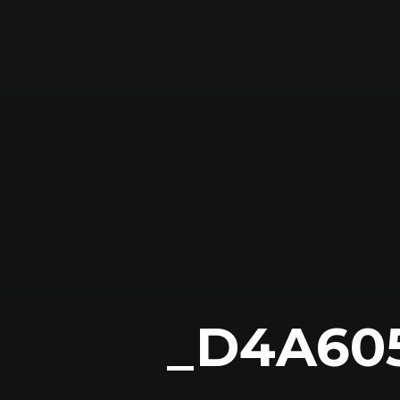
_D4A60